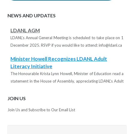
NEWS AND UPDATES
LDANL AGM
LDANL’s Annual General Meeting is scheduled to take place on 1
December 2025. RSVP if you would like to attend: info@ldanl.ca
Minister Howell Recognizes LDANL Adult
Literacy Initiative
The Honourable Krista Lynn Howell, Minister of Education read a
statement in the House of Assembly, appreciating LDANL's Adult
Literacy Support initiative.
JOIN US
LDANL thanks the minister and the Department of Education for
Join Us and Subscribe to Our Email List
supporting the learning disabilities community in the province!
Tutors Needed!
LDANL is recruiting tutors for various projects designed to