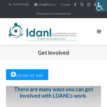
Skip
7097531445
info@ldanl.ca
Donate
to
Needs Assessment Survey
content
Get Involved
LISTEN TO THIS
There are many ways you can get
involved with LDANL’s work.