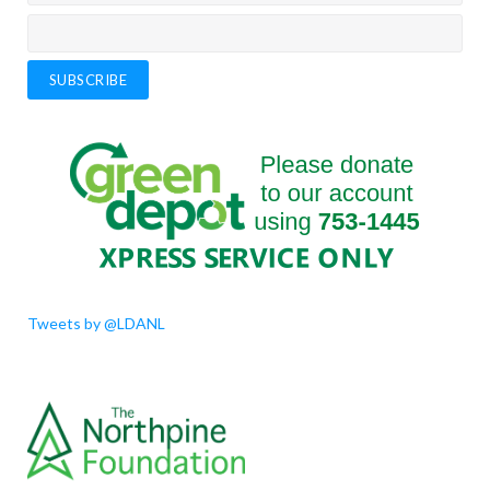
support K-12 and adult learners who want to improve their
academic skills. The tutors will help learners in Reading and/or
Math using a provided curriculum.
Click the link for details.
Check out this interview to learn about our
tutoring programs
Check out our Executive Director, Aneesh Sasikumar's interview
with Krissy Holmes (CBC St John's Morning Show) to learn more
about our tutoring programs and other services.
Tweets by @LDANL
LDANL is committed to support rural NL!
Thanks to CBC Newfoundland Morning for the interview with our
Executive Director, Aneesh Sasikumar. He talks about the success
of our tutoring programs and the specific supports available for
vulnerable populations and those who reside in rural and remote
parts of the province.