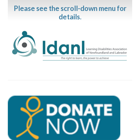
Please see the scroll-down menu for
details.